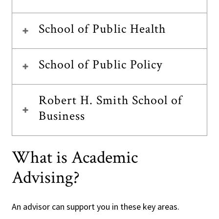
School of Public Health
School of Public Policy
Robert H. Smith School of
Business
What is Academic
Advising?
An advisor can support you in these key areas.