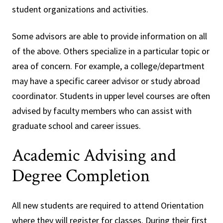
student organizations and activities.
Some advisors are able to provide information on all
of the above. Others specialize in a particular topic or
area of concern. For example, a college/department
may have a specific career advisor or study abroad
coordinator. Students in upper level courses are often
advised by faculty members who can assist with
graduate school and career issues.
Academic Advising and
Degree Completion
All new students are required to attend Orientation
where they will register for classes. During their first