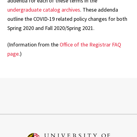
addenda for each of these terms in the
undergraduate catalog archives
. These addenda
outline the COVID-19 related policy changes for both
Spring 2020 and Fall 2020/Spring 2021.
(Information from the
Office of the Registrar FAQ
page
.)