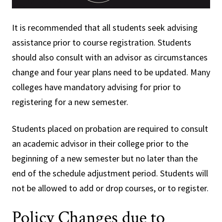
It is recommended that all students seek advising
assistance prior to course registration. Students
should also consult with an advisor as circumstances
change and four year plans need to be updated. Many
colleges have mandatory advising for prior to
registering for a new semester.
Students placed on probation are required to consult
an academic advisor in their college prior to the
beginning of a new semester but no later than the
end of the schedule adjustment period. Students will
not be allowed to add or drop courses, or to register.
Policy Changes due to