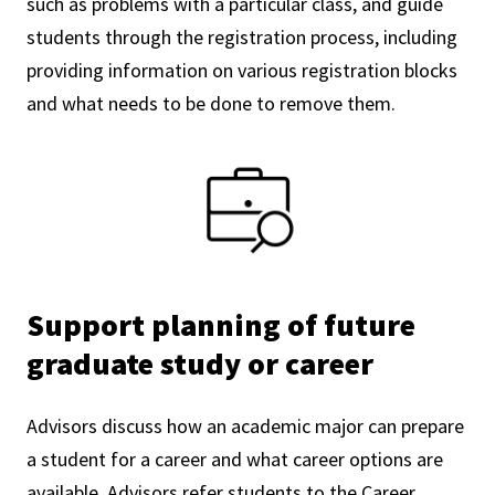
such as problems with a particular class, and guide
students through the registration process, including
providing information on various registration blocks
and what needs to be done to remove them.
Support planning of future
graduate study or career
Advisors discuss how an academic major can prepare
a student for a career and what career options are
available. Advisors refer students to the Career