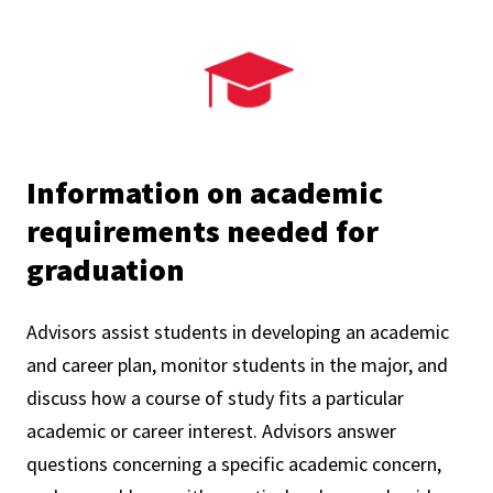
Information on academic
requirements needed for
graduation
Advisors assist students in developing an academic
and career plan, monitor students in the major, and
discuss how a course of study fits a particular
academic or career interest. Advisors answer
questions concerning a specific academic concern,