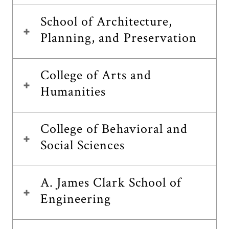
School of Architecture,
Planning, and Preservation
College of Arts and
Humanities
College of Behavioral and
Social Sciences
A. James Clark School of
Engineering