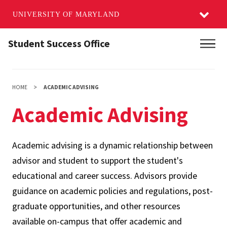
UNIVERSITY OF MARYLAND
Skip
Student Success Office
Main
to
main
content
HOME
ACADEMIC ADVISING
Academic Advising
Academic advising is a dynamic relationship between
advisor and student to support the student's
educational and career success. Advisors provide
guidance on academic policies and regulations, post-
graduate opportunities, and other resources
available on-campus that offer academic and