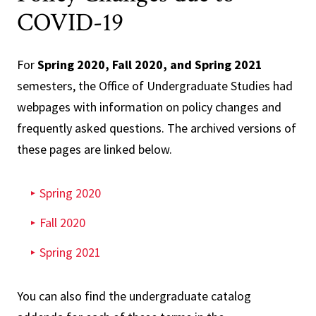
COVID-19
For
Spring 2020, Fall 2020, and Spring 2021
semesters, the Office of Undergraduate Studies had
webpages with information on policy changes and
frequently asked questions. The archived versions of
these pages are linked below.
Spring 2020
Fall 2020
Spring 2021
You can also find the undergraduate catalog