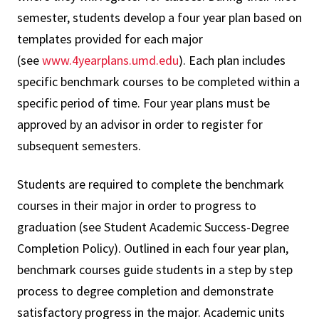
semester, students develop a four year plan based on
templates provided for each major
(see
www.4yearplans.umd.edu
). Each plan includes
specific benchmark courses to be completed within a
specific period of time. Four year plans must be
approved by an advisor in order to register for
subsequent semesters.
Students are required to complete the benchmark
courses in their major in order to progress to
graduation (see Student Academic Success-Degree
Completion Policy). Outlined in each four year plan,
benchmark courses guide students in a step by step
process to degree completion and demonstrate
satisfactory progress in the major. Academic units