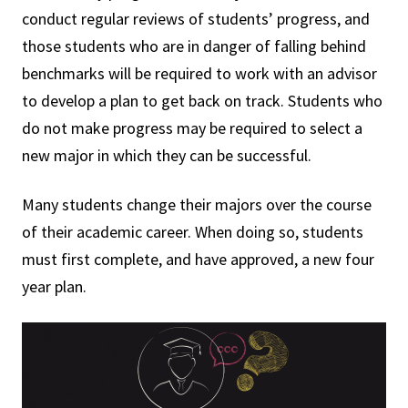
conduct regular reviews of students’ progress, and
those students who are in danger of falling behind
benchmarks will be required to work with an advisor
to develop a plan to get back on track. Students who
do not make progress may be required to select a
new major in which they can be successful.
Many students change their majors over the course
of their academic career. When doing so, students
must first complete, and have approved, a new four
year plan.