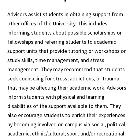
Advisors assist students in obtaining support from
other offices of the University. This includes
informing students about possible scholarships or
fellowships and referring students to academic
support units that provide tutoring or workshops on
study skills, time management, and stress
management. They may recommend that students
seek counseling for stress, addictions, or trauma
that may be affecting their academic work. Advisors
inform students with physical and learning
disabilities of the support available to them. They
also encourage students to enrich their experiences
by becoming involved on campus via social, political,
academic, ethnic/cultural, sport and/or recreational