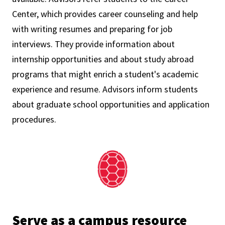
Center, which provides career counseling and help
with writing resumes and preparing for job
interviews. They provide information about
internship opportunities and about study abroad
programs that might enrich a student's academic
experience and resume. Advisors inform students
about graduate school opportunities and application
procedures.
Serve as a campus resource