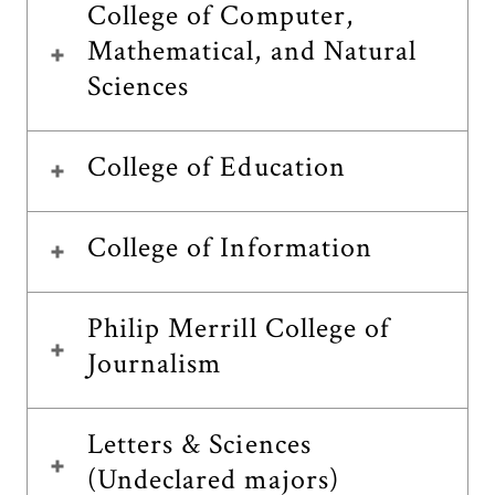
College of Computer,
Mathematical, and Natural
Sciences
College of Education
College of Information
Philip Merrill College of
Journalism
Letters & Sciences
(Undeclared majors)