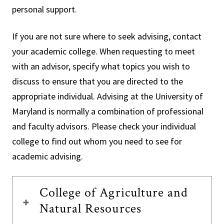
personal support.
If you are not sure where to seek advising, contact
your academic college. When requesting to meet
with an advisor, specify what topics you wish to
discuss to ensure that you are directed to the
appropriate individual. Advising at the University of
Maryland is normally a combination of professional
and faculty advisors. Please check your individual
college to find out whom you need to see for
academic advising.
College of Agriculture and
Natural Resources