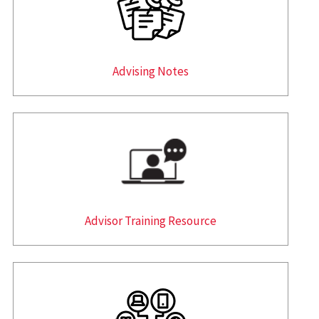
Advising Notes
Advisor Training Resource