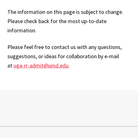
The information on this page is subject to change.
Please check back for the most up-to-date
information.
Please feel free to contact us with any questions,
suggestions, or ideas for collaboration by e-mail
at
uga-rr-admit@umd.edu
.