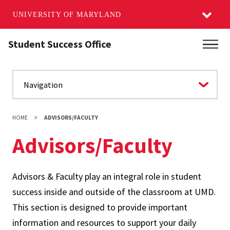
UNIVERSITY OF MARYLAND
Skip
Student Success Office
Main
to
main
content
HOME
ADVISORS/FACULTY
Advisors/Faculty
Advisors & Faculty play an integral role in student
success inside and outside of the classroom at UMD.
This section is designed to provide important
information and resources to support your daily