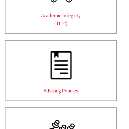
Academic Integrity
(TLTC)
Advising Policies