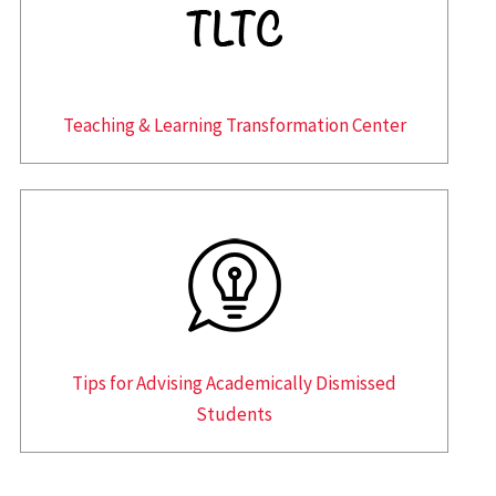
Teaching & Learning Transformation Center
Tips for Advising Academically Dismissed
Students