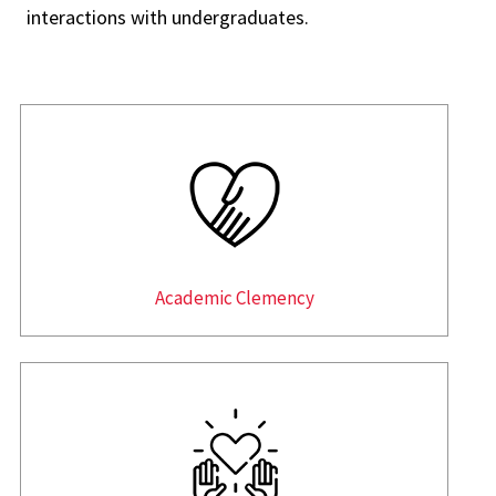
interactions with undergraduates.
Academic Clemency