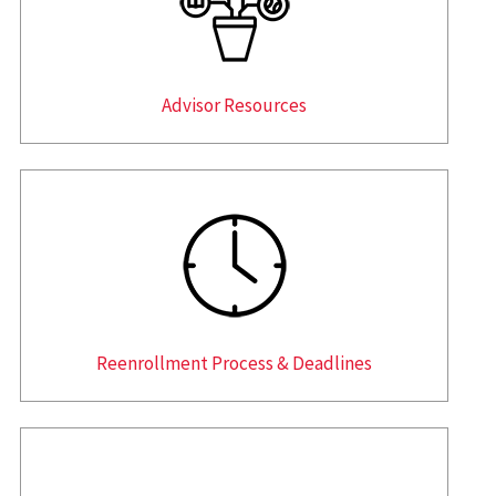
Advisor Resources
Reenrollment Process & Deadlines