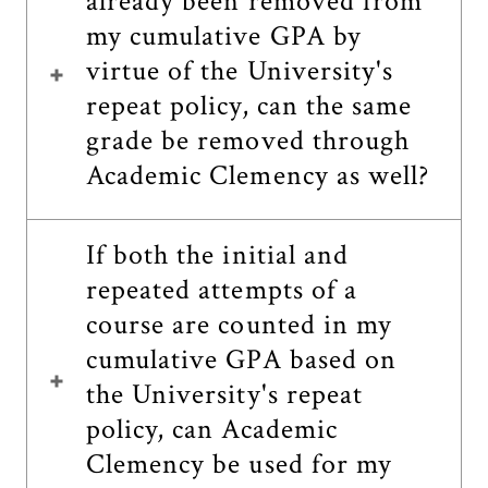
already been removed from
my cumulative GPA by
virtue of the University's
repeat policy, can the same
grade be removed through
Academic Clemency as well?
If both the initial and
repeated attempts of a
course are counted in my
cumulative GPA based on
the University's repeat
policy, can Academic
Clemency be used for my