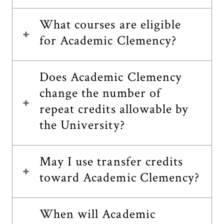
What courses are eligible
for Academic Clemency?
Does Academic Clemency
change the number of
repeat credits allowable by
the University?
May I use transfer credits
toward Academic Clemency?
When will Academic