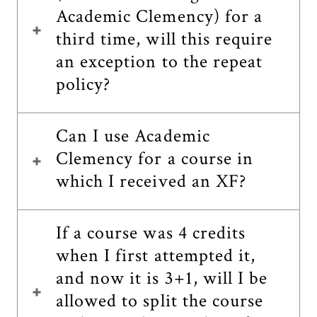
Academic Clemency) for a
third time, will this require
an exception to the repeat
policy?
Can I use Academic
Clemency for a course in
which I received an XF?
If a course was 4 credits
when I first attempted it,
and now it is 3+1, will I be
allowed to split the course