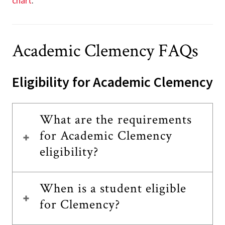
chart
.
Academic Clemency FAQs
Eligibility for Academic Clemency
What are the requirements
for Academic Clemency
eligibility?
When is a student eligible
for Clemency?