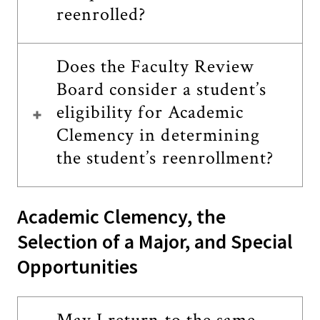
reenrolled?
Does the Faculty Review
Board consider a student’s
eligibility for Academic
Clemency in determining
the student’s reenrollment?
Academic Clemency, the
Selection of a Major, and Special
Opportunities