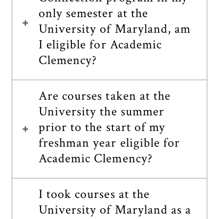
only semester at the
University of Maryland, am
I eligible for Academic
Clemency?
Are courses taken at the
University the summer
prior to the start of my
freshman year eligible for
Academic Clemency?
I took courses at the
University of Maryland as a