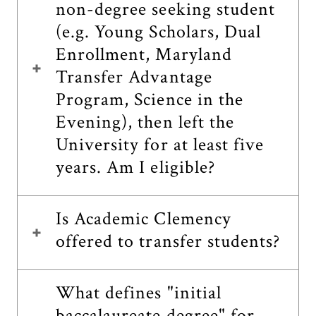
non-degree seeking student
(e.g. Young Scholars, Dual
Enrollment, Maryland
Transfer Advantage
Program, Science in the
Evening), then left the
University for at least five
years. Am I eligible?
Is Academic Clemency
offered to transfer students?
What defines "initial
baccalaureate degree" for