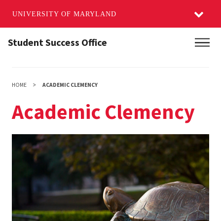
UNIVERSITY OF MARYLAND
Skip
Student Success Office
Main
to
main
content
HOME
ACADEMIC CLEMENCY
Academic Clemency