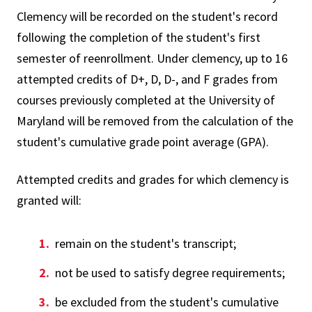
Clemency will be recorded on the student's record
following the completion of the student's first
semester of reenrollment. Under clemency, up to 16
attempted credits of D+, D, D-, and F grades from
courses previously completed at the University of
Maryland will be removed from the calculation of the
student's cumulative grade point average (GPA).
Attempted credits and grades for which clemency is
granted will:
remain on the student's transcript;
not be used to satisfy degree requirements;
be excluded from the student's cumulative