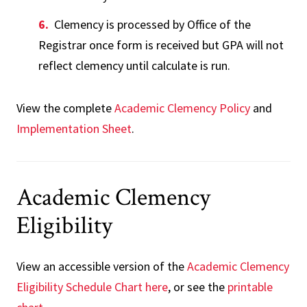
Clemency is processed by Office of the
Registrar once form is received but GPA will not
reflect clemency until calculate is run.
View the complete
Academic Clemency Policy
and
Implementation Sheet
.
Academic Clemency
Eligibility
View an accessible version of the
Academic Clemency
Eligibility Schedule Chart here
, or see the
printable