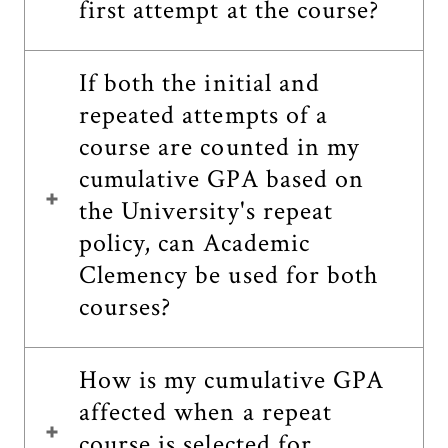
first attempt at the course?
If both the initial and
repeated attempts of a
course are counted in my
cumulative GPA based on
the University's repeat
policy, can Academic
Clemency be used for both
courses?
How is my cumulative GPA
affected when a repeat
course is selected for