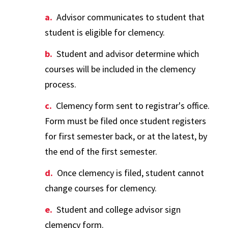
Advisor communicates to student that
student is eligible for clemency.
Student and advisor determine which
courses will be included in the clemency
process.
Clemency form sent to registrar's office.
Form must be filed once student registers
for first semester back, or at the latest, by
the end of the first semester.
Once clemency is filed, student cannot
change courses for clemency.
Student and college advisor sign
clemency form.