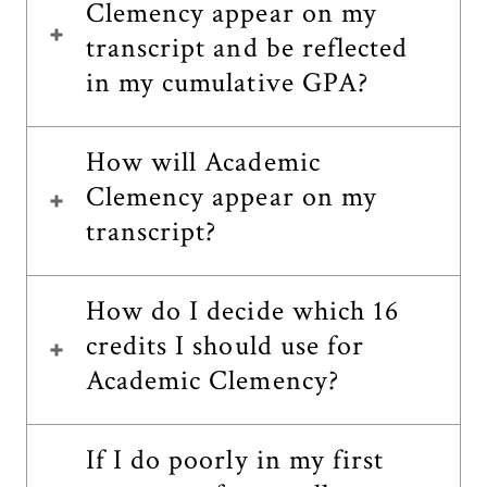
Clemency appear on my
transcript and be reflected
in my cumulative GPA?
How will Academic
Clemency appear on my
transcript?
How do I decide which 16
credits I should use for
Academic Clemency?
If I do poorly in my first