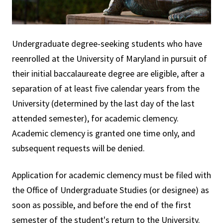
Undergraduate degree-seeking students who have
reenrolled at the University of Maryland in pursuit of
their initial baccalaureate degree are eligible, after a
separation of at least five calendar years from the
University (determined by the last day of the last
attended semester), for academic clemency.
Academic clemency is granted one time only, and
subsequent requests will be denied.
Application for academic clemency must be filed with
the Office of Undergraduate Studies (or designee) as
soon as possible, and before the end of the first
semester of the student's return to the University.