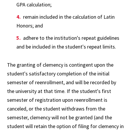
GPA calculation;
remain included in the calculation of Latin
Honors; and
adhere to the institution's repeat guidelines
and be included in the student's repeat limits.
The granting of clemency is contingent upon the
student's satisfactory completion of the initial
semester of reenrollment, and will be recorded by
the university at that time. If the student's first
semester of registration upon reenrollment is
canceled, or the student withdraws from the
semester, clemency will not be granted (and the
student will retain the option of filing for clemency in