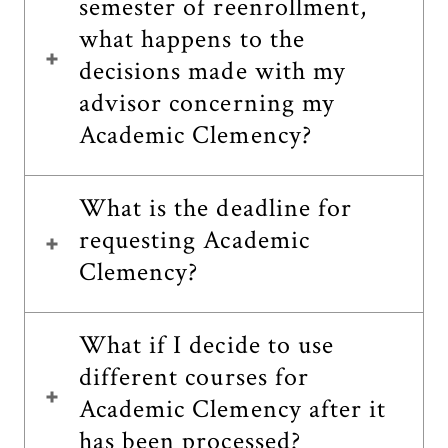
semester of reenrollment,
what happens to the
decisions made with my
advisor concerning my
Academic Clemency?
What is the deadline for
requesting Academic
Clemency?
What if I decide to use
different courses for
Academic Clemency after it
has been processed?