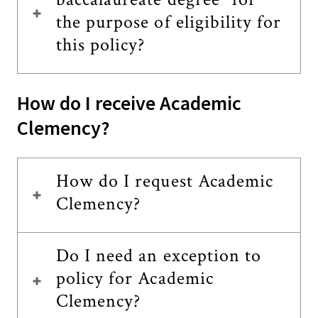
the purpose of eligibility for
this policy?
How do I receive Academic
Clemency?
How do I request Academic
Clemency?
Do I need an exception to
policy for Academic
Clemency?