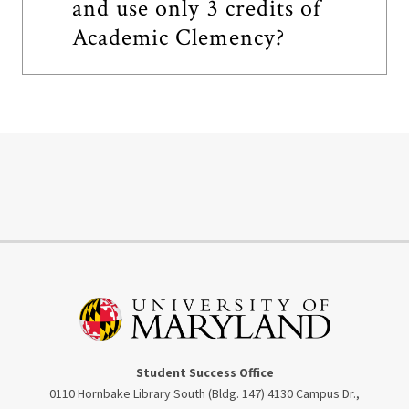
and use only 3 credits of
Academic Clemency?
Student Success Office
0110 Hornbake Library South (Bldg. 147) 4130 Campus Dr.,