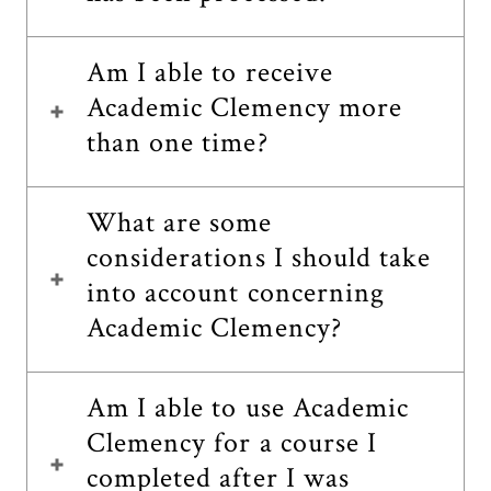
Am I able to receive
Academic Clemency more
than one time?
What are some
considerations I should take
into account concerning
Academic Clemency?
Am I able to use Academic
Clemency for a course I
completed after I was