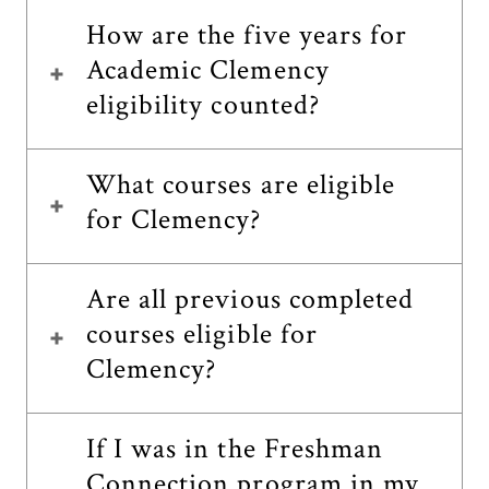
How are the five years for
Academic Clemency
eligibility counted?
What courses are eligible
for Clemency?
Are all previous completed
courses eligible for
Clemency?
If I was in the Freshman
Connection program in my