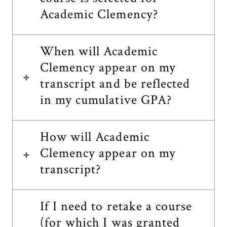
Academic Clemency?
When will Academic
Clemency appear on my
transcript and be reflected
in my cumulative GPA?
How will Academic
Clemency appear on my
transcript?
If I need to retake a course
(for which I was granted