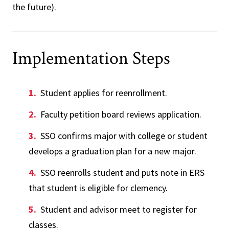
the future).
Implementation Steps
Student applies for reenrollment.
Faculty petition board reviews application.
SSO confirms major with college or student
develops a graduation plan for a new major.
SSO reenrolls student and puts note in ERS
that student is eligible for clemency.
Student and advisor meet to register for
classes.