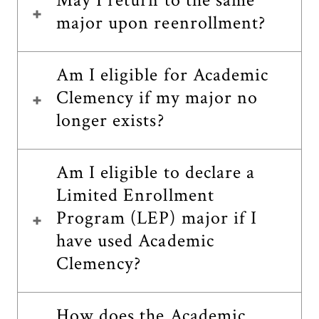
May I return to the same
major upon reenrollment?
Am I eligible for Academic
Clemency if my major no
longer exists?
Am I eligible to declare a
Limited Enrollment
Program (LEP) major if I
have used Academic
Clemency?
How does the Academic