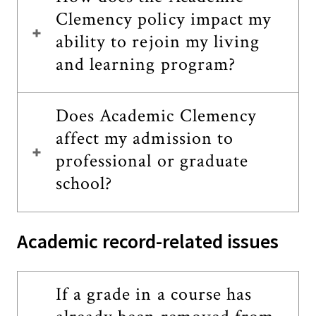
Clemency policy impact my
ability to rejoin my living
and learning program?
Does Academic Clemency
affect my admission to
professional or graduate
school?
Academic record-related issues
If a grade in a course has