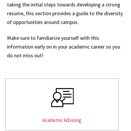
taking the initial steps towards developing a strong
resume, this section provides a guide to the diversity
of opportunities around campus.
Make sure to familiarize yourself with this
information early on in your academic career so you
do not miss out!
Academic Advising