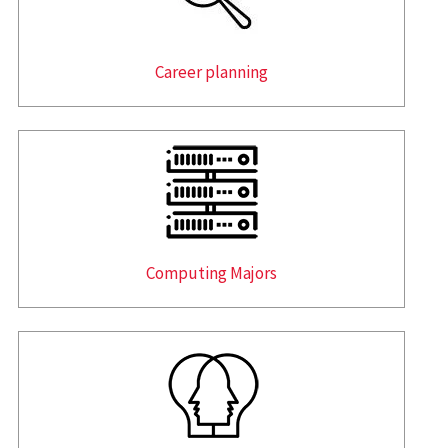
Career planning
Computing Majors