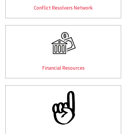
Conflict Resolvers Network
Financial Resources