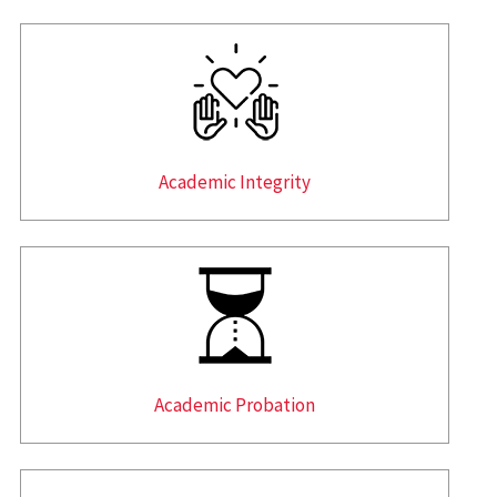
Academic Integrity
Academic Probation