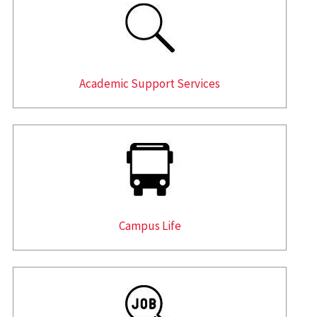
Academic Support Services
Campus Life