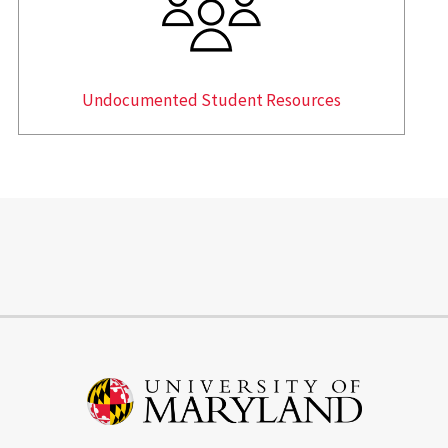
Undocumented Student Resources