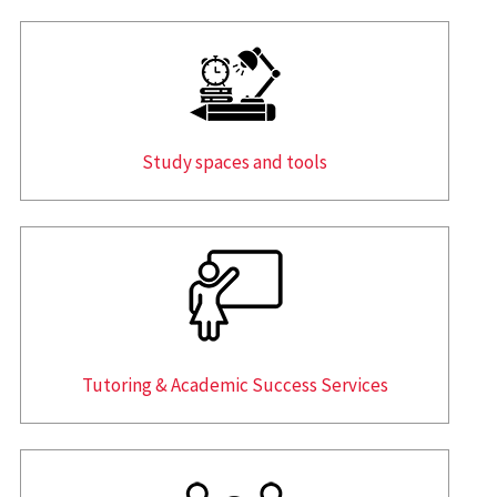
Study spaces and tools
Tutoring & Academic Success Services