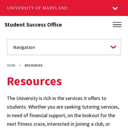
UNIVERSITY OF MARYLAND
Skip
Student Success Office
Main
to
main
content
HOME
RESOURCES
Resources
The University is rich in the services it offers to
students. Whether you are seeking tutoring services,
in need of financial support, on the lookout for the
next fitness craze, interested in joining a club, or