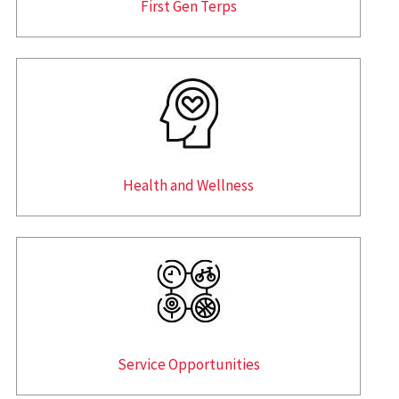
First Gen Terps
Health and Wellness
Service Opportunities