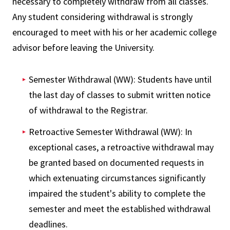
necessary to completely withdraw from all classes.
Any student considering withdrawal is strongly
encouraged to meet with his or her academic college
advisor before leaving the University.
Semester Withdrawal (WW): Students have until
the last day of classes to submit written notice
of withdrawal to the Registrar.
Retroactive Semester Withdrawal (WW): In
exceptional cases, a retroactive withdrawal may
be granted based on documented requests in
which extenuating circumstances significantly
impaired the student's ability to complete the
semester and meet the established withdrawal
deadlines.