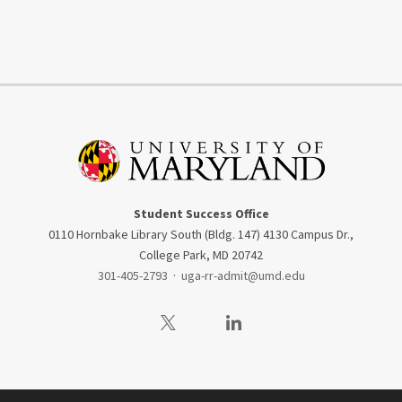
Student Success Office
0110 Hornbake Library South (Bldg. 147) 4130 Campus Dr.,
College Park, MD 20742
301-405-2793
·
uga-rr-admit@umd.edu
Visit our Twitter
Visit our LinkedIn