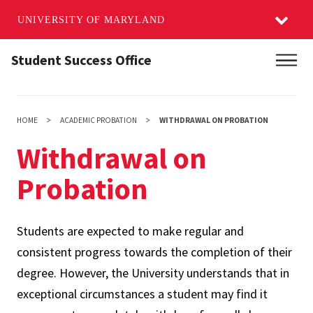
UNIVERSITY OF MARYLAND
Skip
Student Success Office
Main
to
main
content
HOME
ACADEMIC PROBATION
WITHDRAWAL ON PROBATION
Withdrawal on
Probation
Students are expected to make regular and
consistent progress towards the completion of their
degree. However, the University understands that in
exceptional circumstances a student may find it