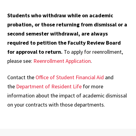
Students who withdraw while on academic
probation, or those returning from dismissal or a
second semester withdrawal, are always
required to petition the Faculty Review Board
for approval to return.
To apply for reenrollment,
please see:
Reenrollment Application
.
Contact the
Office of Student Financial Aid
and
the
Department of Resident Life
for more
information about the impact of academic dismissal
on your contracts with those departments.