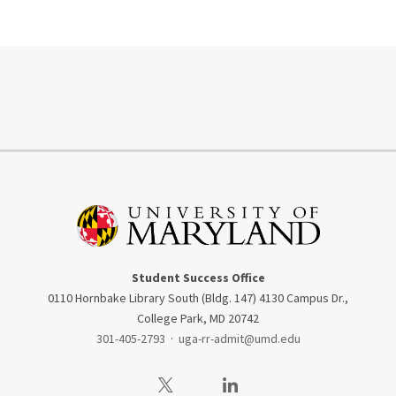
Student Success Office
0110 Hornbake Library South (Bldg. 147) 4130 Campus Dr.,
College Park, MD 20742
301-405-2793
·
uga-rr-admit@umd.edu
Visit our Twitter
Visit our LinkedIn