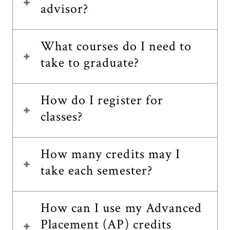
advisor?
What courses do I need to
take to graduate?
How do I register for
classes?
How many credits may I
take each semester?
How can I use my Advanced
Placement (AP) credits