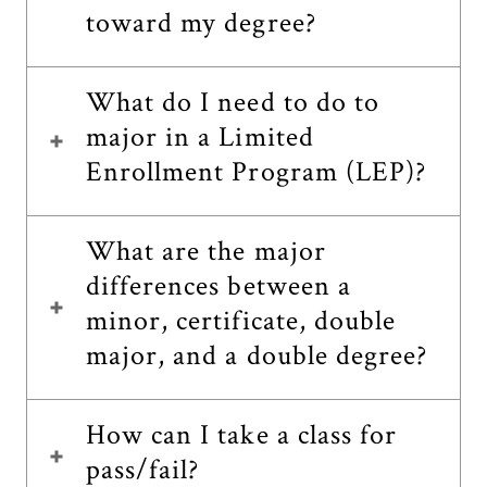
toward my degree?
What do I need to do to
major in a Limited
Enrollment Program (LEP)?
What are the major
differences between a
minor, certificate, double
major, and a double degree?
How can I take a class for
pass/fail?