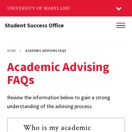
UNIVERSITY OF MARYLAND
Skip
Student Success Office
Main
to
main
content
HOME
ACADEMIC ADVISING FAQS
Academic Advising
FAQs
Review the information below to gain a strong
understanding of the advising process.
Who is my academic