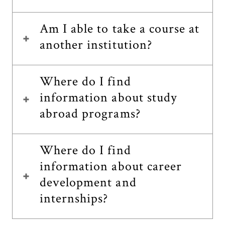
Am I able to take a course at
another institution?
Where do I find
information about study
abroad programs?
Where do I find
information about career
development and
internships?